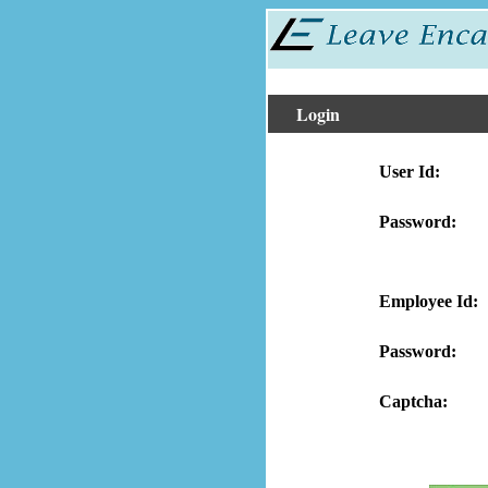
Login
User Id:
Password:
Employee Id:
Password:
Captcha: