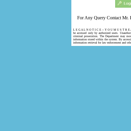
For Any Query Contact Mr. 
L E G A L N O T I C E -- Y O U M U S T R E 
be accessed only by authorized users. Unauthori
criminal prosecution. The Department may mon
information stored within the system. By access
information retrieval for law enforcement and oth